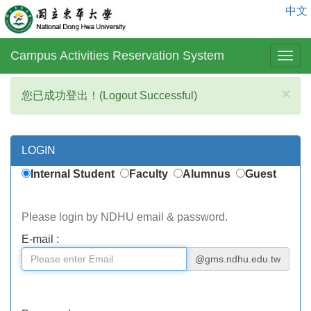
中文
Campus Activities Reservation System
×
您已成功登出！(Logout Successful)
LOGIN
Internal Student
Faculty
Alumnus
Guest
Please login by NDHU email & password.
E-mail :
@gms.ndhu.edu.tw