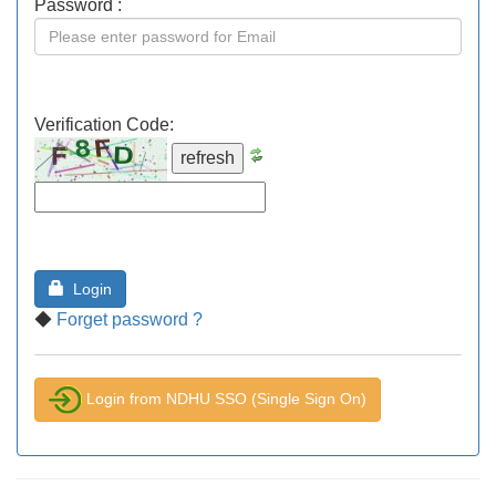
Password :
Verification Code:
Login
◆
Forget password ?
Login from NDHU SSO (Single Sign On)