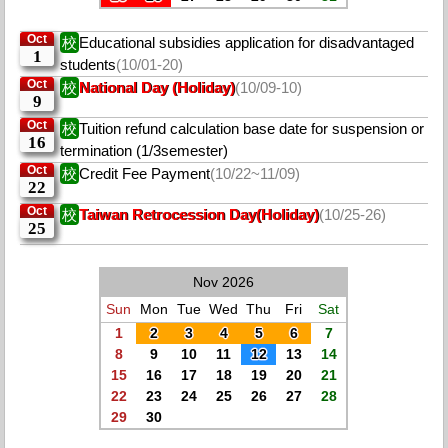
Oct
校
Educational subsidies application for disadvantaged
1
students
(10/01-20)
Oct
校
National Day (Holiday)
(10/09-10)
9
Oct
校
Tuition refund calculation base date for suspension or
16
termination (1/3semester)
Oct
校
Credit Fee Payment
(10/22~11/09)
22
Oct
校
Taiwan Retrocession Day(Holiday)
(10/25-26)
25
Nov 2026
Sun
Mon
Tue
Wed
Thu
Fri
Sat
1
2
3
4
5
6
7
8
9
10
11
12
13
14
15
16
17
18
19
20
21
22
23
24
25
26
27
28
29
30