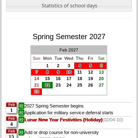
Statistics of school days
Spring Semester 2027
Feb 2027
Sun
Mon
Tue
Wed
Thu
Fri
Sat
1
2
3
4
5
6
7
8
9
10
11
12
13
14
15
16
17
18
19
20
21
22
23
24
25
26
27
28
Feb
校
2027 Spring Semester begins
1
校
Application for military service deferral starts
Feb
校
Lunar New Year Festivities (Holiday)
(02/04-10)
4
Feb
校
Add or drop course for non-university
15