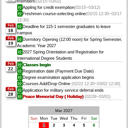
members
(02/15~03/02)
校
Appling for credit exemption
(02/15~03/12)
校
Freshmen course-selecting online
(02/15 12:30~02/17
12:30)
Feb
校
Deadline for 115-1 semester graduates to leave
18
campus
Feb
校
Dormitory Opening (12:00 noon) for Spring Semester,
19
Academic Year 2027
校
2027 Spring Orientation and Registration for
International Degree Students
Feb
校
Classes begin
22
校
Registration date (Payment Due Date)
校
Degree examination application begins
校
Courses Add/Drop Online
(02/22 12:30~03/02 12:30)
Feb
校
Application for military service deferral ends
28
校
Peace Memorial Day ( Holiday)
(02/28~03/01)
Mar 2027
Sun
Mon
Tue
Wed
Thu
Fri
Sat
1
2
3
4
5
6