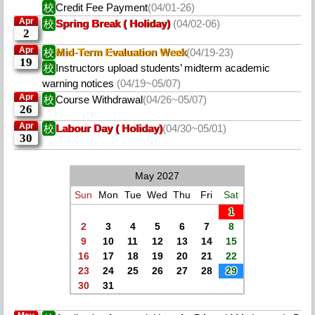
校
Credit Fee Payment
(04/01-26)
Apr
校
Spring Break ( Holiday)
(04/02-06)
2
Apr
校
Mid-Term Evaluation Week
(04/19-23)
19
校
Instructors upload students’ midterm academic
warning notices
(04/19~05/07)
Apr
校
Course Withdrawal
(04/26~05/07)
26
Apr
校
Labour Day ( Holiday)
(04/30~05/01)
30
May 2027
Sun
Mon
Tue
Wed
Thu
Fri
Sat
1
2
3
4
5
6
7
8
9
10
11
12
13
14
15
16
17
18
19
20
21
22
23
24
25
26
27
28
29
30
31