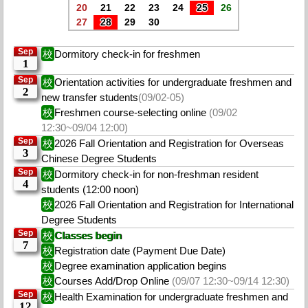
20
21
22
23
24
25
26
27
28
29
30
Sep
校
Dormitory check-in for freshmen
1
Sep
校
Orientation activities for undergraduate freshmen and
2
new transfer students
(09/02-05)
校
Freshmen course-selecting online
(09/02
12:30~09/04 12:00)
Sep
校
2026 Fall Orientation and Registration for Overseas
3
Chinese Degree Students
Sep
校
Dormitory check-in for non-freshman resident
4
students (12:00 noon)
校
2026 Fall Orientation and Registration for International
Degree Students
Sep
校
Classes begin
7
校
Registration date (Payment Due Date)
校
Degree examination application begins
校
Courses Add/Drop Online
(09/07 12:30~09/14 12:30)
Sep
校
Health Examination for undergraduate freshmen and
12