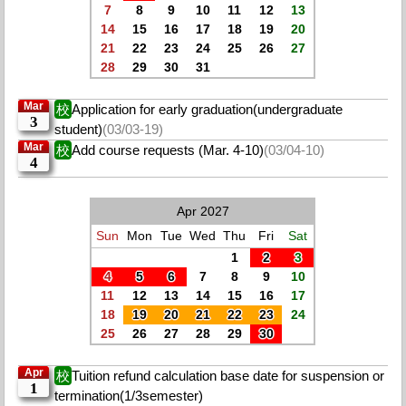
7
8
9
10
11
12
13
14
15
16
17
18
19
20
21
22
23
24
25
26
27
28
29
30
31
Mar
校
Application for early graduation(undergraduate
3
student)
(03/03-19)
Mar
校
Add course requests (Mar. 4-10)
(03/04-10)
4
Apr 2027
Sun
Mon
Tue
Wed
Thu
Fri
Sat
1
2
3
4
5
6
7
8
9
10
11
12
13
14
15
16
17
18
19
20
21
22
23
24
25
26
27
28
29
30
Apr
校
Tuition refund calculation base date for suspension or
1
termination(1/3semester)