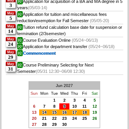
May
校
Application for acquisition of a BA and MA degree in 5
3
years
(05/03-14)
May
校
Application for tuition and miscellaneous fees
5
reduction/exemption for Fall Semester
(05/05-20)
May
校
Tuition refund calculation base date for suspension or
14
termination (2/3semester)
May
校
Course Evaluation Online
(05/24~06/13)
24
校
Application for department transfer
(05/24~06/18)
May
校
Commencement
29
May
校
Course Preliminary Selecting for Next
31
Semester
(05/31 12:30~06/08 12:30)
Jun 2027
Sun
Mon
Tue
Wed
Thu
Fri
Sat
1
2
3
4
5
6
7
8
9
10
11
12
13
14
15
16
17
18
19
20
21
22
23
24
25
26
27
28
29
30