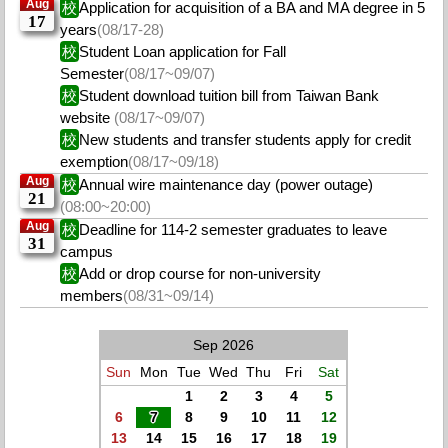
Aug
校
Application for acquisition of a BA and MA degree in 5
17
years
(08/17-28)
校
Student Loan application for Fall
Semester
(08/17~09/07)
校
Student download tuition bill from Taiwan Bank
website
(08/17~09/07)
校
New students and transfer students apply for credit
exemption
(08/17~09/18)
Aug
校
Annual wire maintenance day (power outage)
21
(08:00~20:00)
Aug
校
Deadline for 114-2 semester graduates to leave
31
campus
校
Add or drop course for non-university
members
(08/31~09/14)
Sep 2026
Sun
Mon
Tue
Wed
Thu
Fri
Sat
1
2
3
4
5
6
7
8
9
10
11
12
13
14
15
16
17
18
19