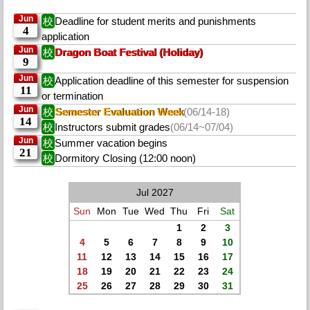
Jun
校
Deadline for student merits and punishments
4
application
Jun
校
Dragon Boat Festival (Holiday)
9
Jun
校
Application deadline of this semester for suspension
11
or termination
Jun
校
Semester Evaluation Week
(06/14-18)
14
校
Instructors submit grades
(06/14~07/04)
Jun
校
Summer vacation begins
21
校
Dormitory Closing (12:00 noon)
Jul 2027
Sun
Mon
Tue
Wed
Thu
Fri
Sat
1
2
3
4
5
6
7
8
9
10
11
12
13
14
15
16
17
18
19
20
21
22
23
24
25
26
27
28
29
30
31