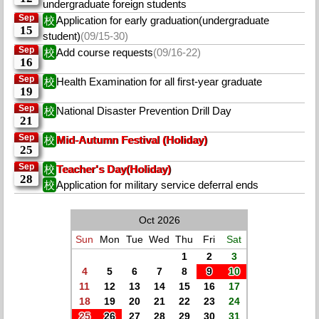
undergraduate foreign students
Sep
校
Application for early graduation(undergraduate
15
student)
(09/15-30)
Sep
校
Add course requests
(09/16-22)
16
Sep
校
Health Examination for all first-year graduate
19
Sep
校
National Disaster Prevention Drill Day
21
Sep
校
Mid-Autumn Festival (Holiday)
25
Sep
校
Teacher's Day(Holiday)
28
校
Application for military service deferral ends
Oct 2026
Sun
Mon
Tue
Wed
Thu
Fri
Sat
1
2
3
4
5
6
7
8
9
10
11
12
13
14
15
16
17
18
19
20
21
22
23
24
25
26
27
28
29
30
31