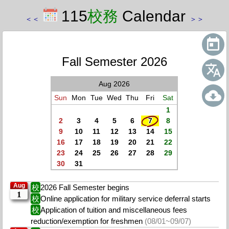
115
校務
Calendar
＜
＜
＞
＞
Fall Semester 2026
Aug 2026
Sun
Mon
Tue
Wed
Thu
Fri
Sat
1
2
3
4
5
6
7
8
9
10
11
12
13
14
15
16
17
18
19
20
21
22
23
24
25
26
27
28
29
30
31
Aug
校
2026 Fall Semester begins
1
校
Online application for military service deferral starts
校
Application of tuition and miscellaneous fees
reduction/exemption for freshmen
(08/01~09/07)