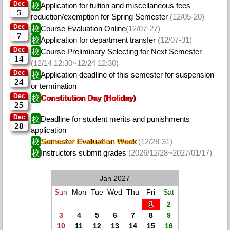
Dec
校
Application for tuition and miscellaneous fees
5
reduction/exemption for Spring Semester
(12/05-20)
Dec
校
Course Evaluation Online
(12/07-27)
7
校
Application for department transfer
(12/07-31)
Dec
校
Course Preliminary Selecting for Next Semester
14
(12/14 12:30~12/24 12:30)
Dec
校
Application deadline of this semester for suspension
24
or termination
Dec
校
Constitution Day (Holiday)
25
Dec
校
Deadline for student merits and punishments
28
application
校
Semester Evaluation Week
(12/28-31)
校
Instructors submit grades
(2026/12/28~2027/01/17)
Jan 2027
Sun
Mon
Tue
Wed
Thu
Fri
Sat
1
2
3
4
5
6
7
8
9
10
11
12
13
14
15
16