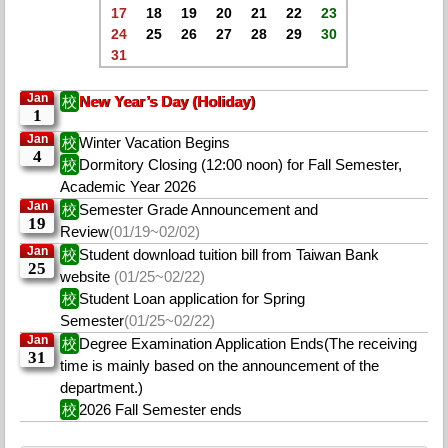
17
18
19
20
21
22
23
24
25
26
27
28
29
30
31
Jan
校
New Year’s Day (Holiday)
1
Jan
校
Winter Vacation Begins
4
校
Dormitory Closing (12:00 noon) for Fall Semester,
Academic Year 2026
Jan
校
Semester Grade Announcement and
19
Review
(01/19~02/02)
Jan
校
Student download tuition bill from Taiwan Bank
25
website
(01/25~02/22)
校
Student Loan application for Spring
Semester
(01/25~02/22)
Jan
校
Degree Examination Application Ends(The receiving
31
time is mainly based on the announcement of the
department.)
校
2026 Fall Semester ends