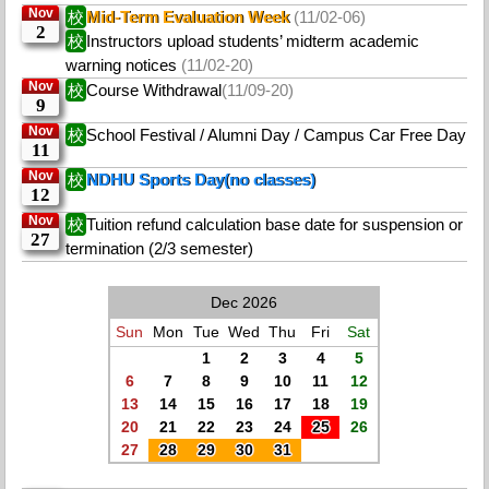
Nov
校
Mid-Term Evaluation Week
(11/02-06)
2
校
Instructors upload students’ midterm academic
warning notices
(11/02-20)
Nov
校
Course Withdrawal
(11/09-20)
9
Nov
校
School Festival / Alumni Day / Campus Car Free Day
11
Nov
校
NDHU Sports Day(no classes)
12
Nov
校
Tuition refund calculation base date for suspension or
27
termination (2/3 semester)
Dec 2026
Sun
Mon
Tue
Wed
Thu
Fri
Sat
1
2
3
4
5
6
7
8
9
10
11
12
13
14
15
16
17
18
19
20
21
22
23
24
25
26
27
28
29
30
31