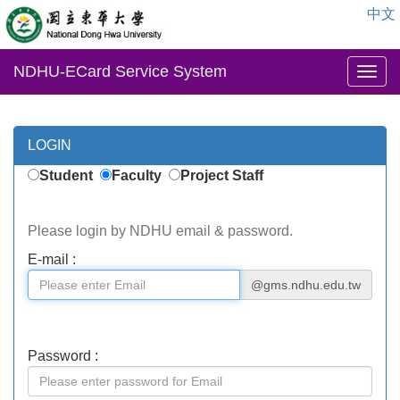
中文
NDHU-ECard Service System
LOGIN
Student
Faculty
Project Staff
Please login by NDHU email & password.
E-mail :
@gms.ndhu.edu.tw
Password :