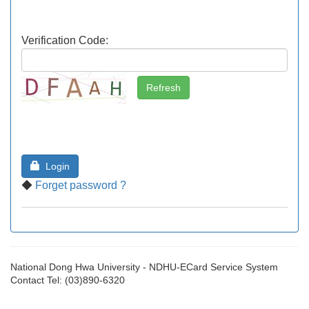
Verification Code:
Login
◆
Forget password ?
National Dong Hwa University - NDHU-ECard Service System
Contact Tel: (03)890-6320
[EDFD0F80-44]