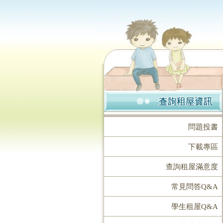
問題投書
下載專區
查詢租屋滿意度
常見問答Q&A
學生租屋Q&A