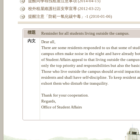
提醒同學尋找租屋注意事項 (2014-04-15)
校外租屋維護社區安寧宣導 (2012-03-22)
提醒注意「防範一氧化碳中毒」-1 (2010-01-06)
標題
Reminder for all students living outside the campus.
內文
Dear all,
There are some residents responded to us that some of stud
campus often make noise in the night and have already both
of Student Affairs appeal to that living outside the campus
only the top priority and responsibilities but also the basi
Those who live outside the campus should avoid impacting 
residents and shall have self-discipline. To keep resident a
exhort them who disturb the tranquility.
Thank for your cooperation.
Regards,
Office of Student Affairs