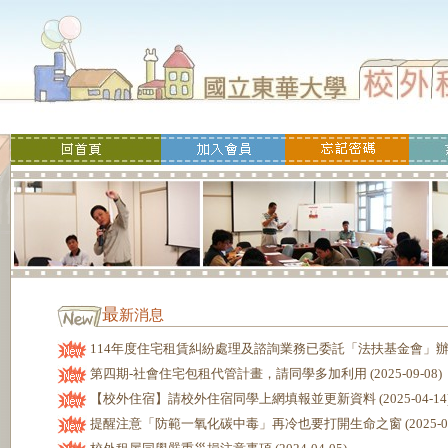
最
新消息
114年度住宅租賃糾紛處理及諮詢業務已委託「法扶基金會」辦理 (20
第四期-社會住宅包租代管計畫，請同學多加利用 (2025-09-08)
【校外住宿】請校外住宿同學上網填報並更新資料 (2025-04-14
提醒注意「防範一氧化碳中毒」再冷也要打開生命之窗 (2025-02-