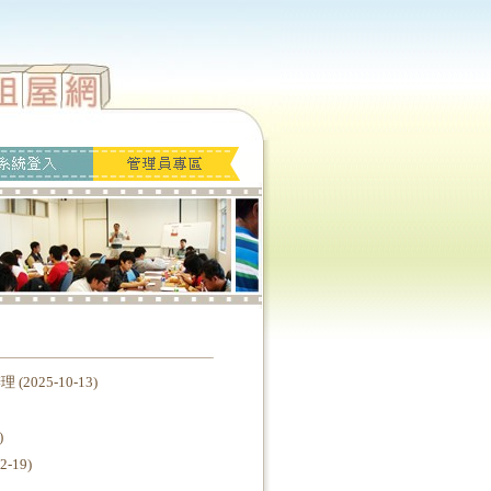
25-10-13)
)
19)