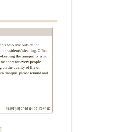
ents who live outside the
er residents’ sleeping. Office
─keeping the tranquility is not
c manners for every people.
on the quality of life of
rea tranquil, please remind and
發表時間
2016-04-27 13:36:02