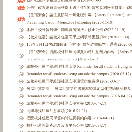
校外租屋同學嚴重災損注意事項 (2024-04-05)
公告行政院消費者保護處函送「住宅租賃常見糾紛問答集」 (2022-
【住宿安全】請注意防範一氧化碳中毒 【Safety Reminder】Attention t
Preventing Carbon Monoxide Poisoning (2020-11-19)
本校「校外賃居學生輔導實施辦法」修正公告 (2022-01-19)
【校外住宿】請校外住宿同學上網填報更新資料 (2020-09-08)
109年9月1日內政部修正「住宅租賃契約書範本」通告 (2020-09-
【住宿安全】提醒校外租屋同學簽約時注意契約內容 【Safety Reminder】
related to outside school rentals (2020-06-12)
請校外租屋同學維護社區安寧 Reminder for all students living outsid
Reminder for all students living outside the campus (2020-03-17)
請校外租屋同學維護社區安寧環境衛生宣導 (2020-03-17)
房屋租賃新制-「房屋租賃契約書範本暨其定型化契約應記載及不得記載事
Reminder for all students living outside the campus. (2016-04-27)
請校外租屋同學維護社區安寧宣導 (2016-04-27)
同學尋找租屋注意事項 (2016-04-21)
提醒校外租屋同學簽約時注意契約內容 (2016-04-21)
校外租屋問題查詢及反映平台公告 (2015-03-27)