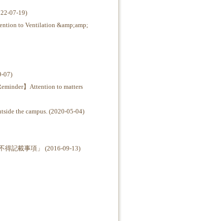
07-19)
o Ventilation &amp;amp;
07)
Attention to matters
e the campus. (2020-05-04)
項」 (2016-09-13)