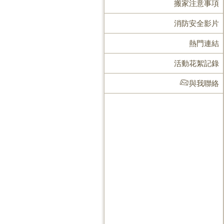
搬家注意事項
消防安全影片
熱門連結
活動花絮記錄
與我聯絡